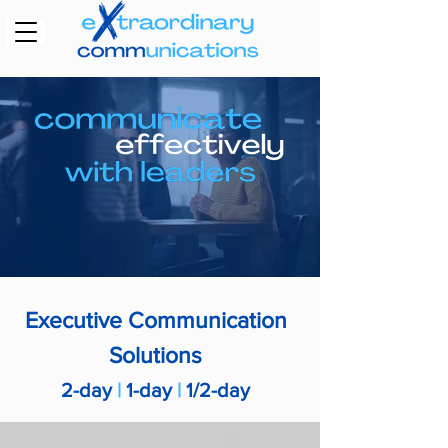
Executive
Communication
Solutions
2-day
|
1-day
|
1/2-day