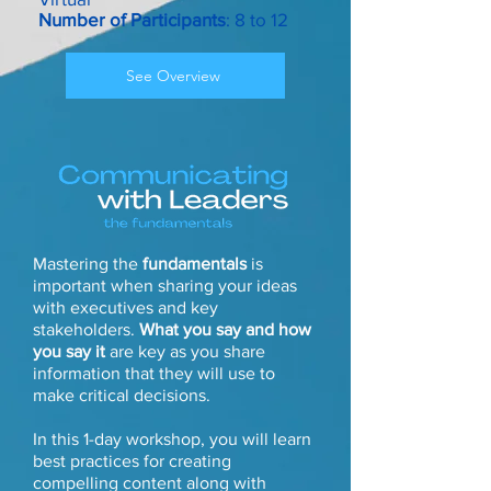
Number of Participants
: 8 to 12
See Overview
Mastering the
fundamentals
is
important when sharing your ideas
with executives and key
stakeholders.
What you say and how
you say it
are key as you share
information that they will use to
make critical decisions.
In this 1-day workshop, you will learn
best practices for creating
compelling content along with