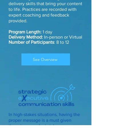
delivery skills that bring your content
to life. Practices are recorded with
expert coaching and feedback
provided.
Program Length:
1 day
Delivery Method:
In-person or Virtual
Number of Participants
: 8 to 12
See Overview
In high-stakes situations, having the
proper message is a must given
there is so much at stake.