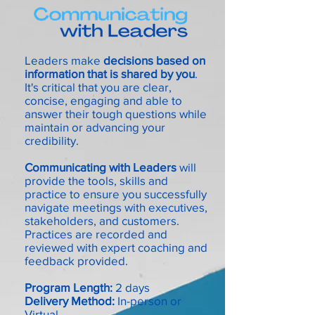
Leaders make
decisions based on
information that is shared by you
.
It's critical that you are clear,
concise, engaging and able to
answer their tough questions while
maintain
or advancing your
credibility.
Communicating with Leaders
will
provide the tools, skills and
practice to ensure you successfully
navigate meetings with executives,
stakeholders, and customers.
Practices are recorded and
reviewed with expert coaching and
feedback provided.
Program Length:
2 days
Delivery Method:
In-person or
Virtual