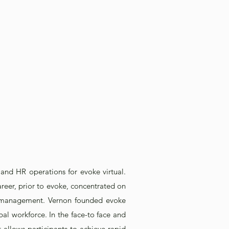
 and HR operations for evoke virtual.
reer, prior to evoke, concentrated on
hip management. Vernon founded evoke
bal workforce. In the face-to face and
 allows participants to achieve rapid