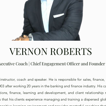
VERNON ROBERTS
xecutive Coach | Chief Engagement Officer and Founder
instructor, coach and speaker. He is responsible for sales, finance,
3 after working 20 years in the banking and finance industry. His ca
ations, finance, learning and development, and client relations
s that his clients experience managing and training a dispersed glo
 positive learning environment and provides masterful coaching that