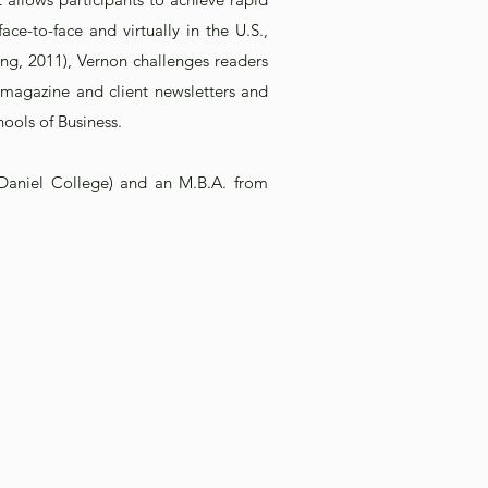
e-to-face and virtually in the U.S.,
ing, 2011), Vernon challenges readers
D magazine and client newsletters and
hools of Business.
Daniel College) and an M.B.A. from