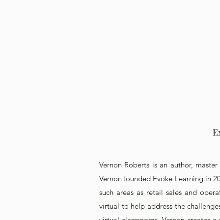
E
Vernon Roberts is an author, master 
Vernon founded Evoke Learning in 200
such areas as retail sales and oper
virtual to help address the challenge
virtual classrooms, Vernon creates a