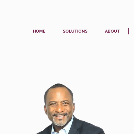
HOME
SOLUTIONS
ABOUT