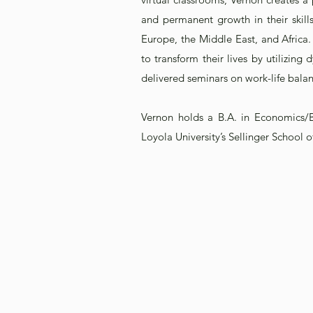
and permanent growth in their skill
Europe, the Middle East, and Africa.
to transform their lives by utilizin
delivered seminars on work-life balan
Vernon holds a B.A. in Economics/
Loyola University’s Sellinger School