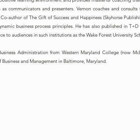
s as communicators and presenters. Vernon coaches and consults fac
 Co-author of The Gift of Success and Happiness (Skyhorse Publish
g dynamic business process principles. He has also published in T+
ce to audiences in such institutions as the Wake Forest University Sc
Business Administration from Western Maryland College (now Mc
 of Business and Management in Baltimore, Maryland.