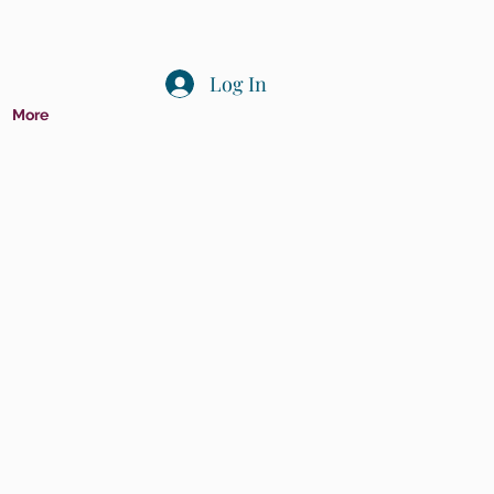
Log In
More