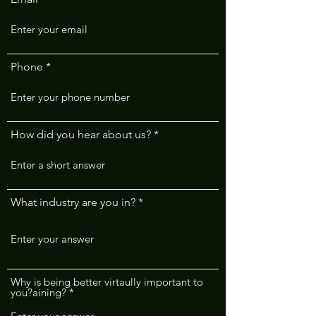
Phone
How did you hear about us?
What industry are you in?
Why is being better virtaully important to
you?aining?