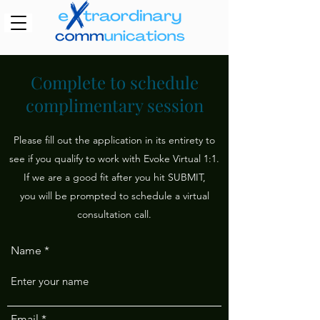
Complete to schedule
complimentary session
Please fill out the application in its entirety to
see if you qualify to work with Evoke Virtual 1:1.
If we are a good fit after you hit SUBMIT,
you will be prompted to schedule a virtual
consultation call.
Name
Email