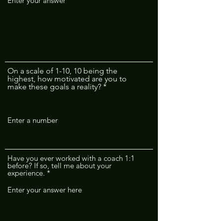
On a scale of 1-10, 10 being the
highest, how motivated are you to
make these goals a reality?
Have you ever worked with a coach 1:1
before? If so, tell me about your
experience.