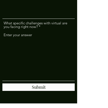
What specific challenges with virtual are
you facing right now?
Submit