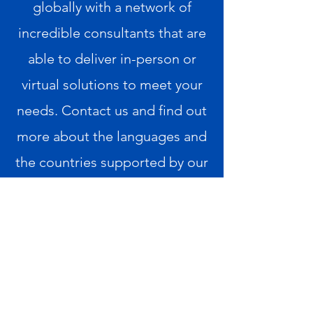
globally with a network of
incredible consultants that are
able to deliver in-person or
virtual
solutions to meet your
needs. Contact us and find out
more about the languages and
the countries supported by our
global resource network
.
info@xcomminc.com
1.980.243.4215
Privacy Policy