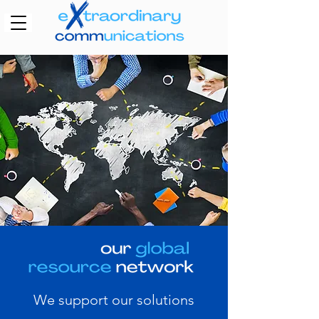
We support our solutions