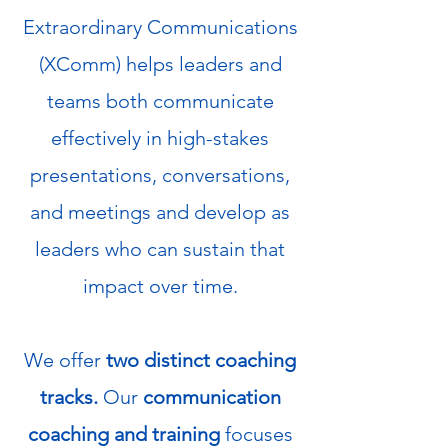
Extraordinary Communications
(XComm) helps leaders and
teams both communicate
effectively in high-stakes
presentations, conversations,
and meetings and develop as
leaders who can sustain that
impact over time.
We offer
two distinct coaching
tracks.
Our
communication
coaching and training
focuses