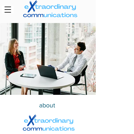
about