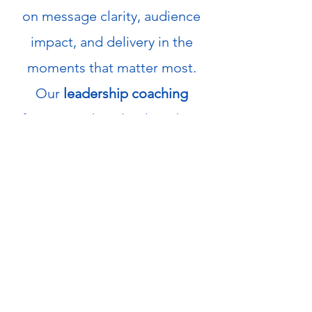
on message clarity, audience
impact, and delivery in the
moments that matter most.
Our
leadership coaching
focuses on how leaders show
up under pressure building the
steadiness, credibility, and
consistency required to lead
effectively over time.
info@xcomminc.com
1.980.243.4215