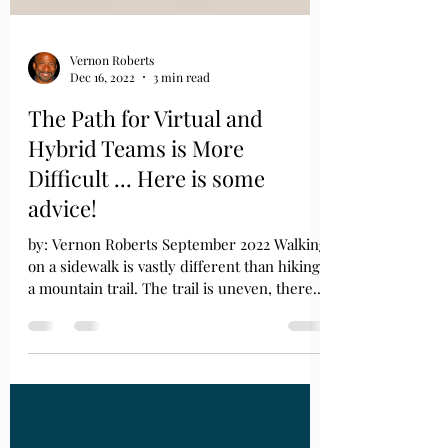
Vernon Roberts
Dec 16, 2022
3 min read
The Path for Virtual and
Hybrid Teams is More
Difficult ... Here is some
advice!
by: Vernon Roberts September 2022 Walking
on a sidewalk is vastly different than hiking
a mountain trail. The trail is uneven, there...