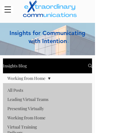
Insights for Communicating
with Intention
Insights Blog
Working from Home
All Posts
Leading Virtual Teams
Presenting Virtually
Working from Home
Virtual Training
Delivery