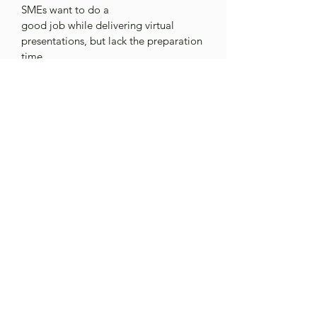
SMEs want to do a
good job while delivering virtual 
presentations, but lack the preparation 
time.
This whitepaper focuses on 
three 
targeted strategies 
that help SMEs 
deliver strong virtual
trainings. They are:
info@xcomminc.com
1.980.243.4215
Privacy Policy
©2026 an Evoke Learning Inc. Company