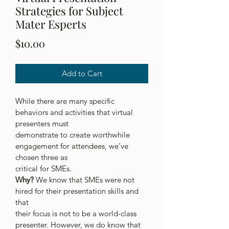
Strategies for Subject
Mater Esperts
Price
$10.00
Add to Cart
While there are many specific 
behaviors and activities that virtual 
presenters must
demonstrate to create worthwhile 
engagement for attendees, we’ve 
chosen three as
critical for SMEs.
Why?
 We know that SMEs were not 
hired for their presentation skills and 
that
their focus is not to be a world-class 
presenter. However, we do know that 