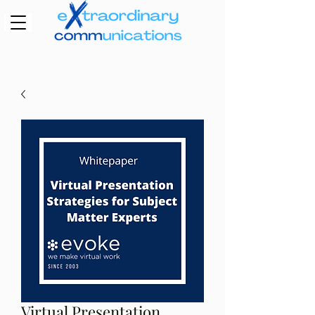
Virtual Presentation