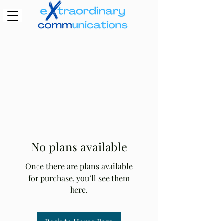
No plans available
Once there are plans available
for purchase, you’ll see them
here.