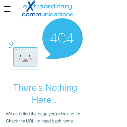
There’s Nothing
Here...
We can’t find the page you’re looking for.
Check the URL, or head back home.