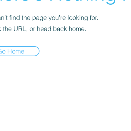
’t find the page you’re looking for.
 the URL, or head back home.
Go Home