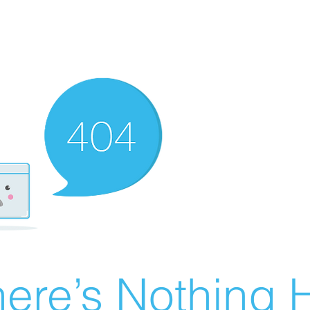
ere’s Nothing H