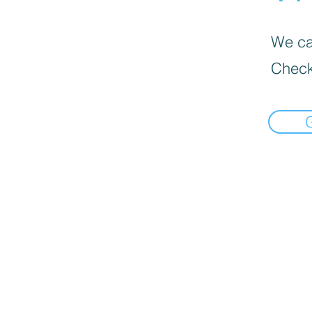
We can
Check