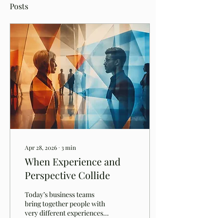
Posts
Apr 28, 2026
∙
3
min
When Experience and
Perspective Collide
Today’s business teams
bring together people with
very different experiences,