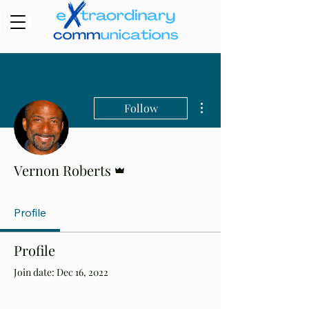
More actions
Follow
Admin
Vernon Roberts
Profile
Profile
Join date: Dec 16, 2022